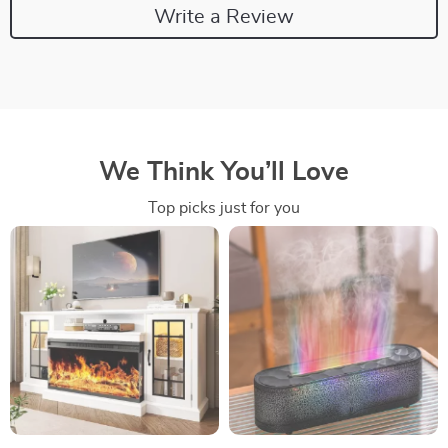
Write a Review
We Think You’ll Love
Top picks just for you