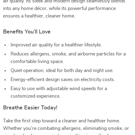
air quality. Its sleek and modern design seamlessly blends
into any home décor, while its powerful performance
ensures a healthier, cleaner home.
Benefits You’ll Love
Improved air quality for a healthier lifestyle.
Reduces allergens, smoke, and airborne particles for a
comfortable living space.
Quiet operation, ideal for both day and night use.
Energy-efficient design saves on electricity costs.
Easy to use with adjustable wind speeds for a
customized experience.
Breathe Easier Today!
Take the first step toward a cleaner and healthier home.
Whether you’re combating allergens, eliminating smoke, or