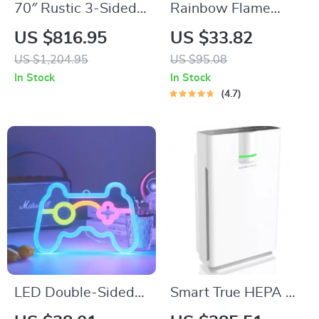
70″ Rustic 3-Sided
Rainbow Flame
Glass Fireplace TV
Aroma Diffuser &
US $816.95
US $33.82
Stand with
Ultrasonic USB
US $1,204.95
US $95.08
Adjustable Shelves
Humidifier with
In Stock
In Stock
Remote Control
4.7
LED Double-Sided
Smart True HEPA Air
Neon Light
Purifier