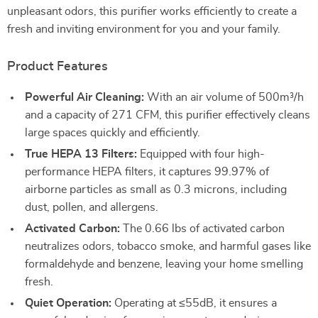
unpleasant odors, this purifier works efficiently to create a
fresh and inviting environment for you and your family.
Product Features
Powerful Air Cleaning:
With an air volume of 500m³/h
and a capacity of 271 CFM, this purifier effectively cleans
large spaces quickly and efficiently.
True HEPA 13 Filters:
Equipped with four high-
performance HEPA filters, it captures 99.97% of
airborne particles as small as 0.3 microns, including
dust, pollen, and allergens.
Activated Carbon:
The 0.66 lbs of activated carbon
neutralizes odors, tobacco smoke, and harmful gases like
formaldehyde and benzene, leaving your home smelling
fresh.
Quiet Operation:
Operating at ≤55dB, it ensures a