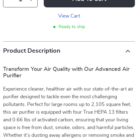
View Cart
Ready to ship
Product Description
Transform Your Air Quality with Our Advanced Air
Purifier
Experience cleaner, healthier air with our state-of-the-art air
purifier designed to tackle even the most challenging
pollutants. Perfect for large rooms up to 2,105 square feet,
this air purifier is equipped with four True HEPA 13 filters
and 0.66 lbs of activated carbon, ensuring that your living
space is free from dust, smoke, odors, and harmful particles.
Whether it’s dusting away allergens or removing smoke and