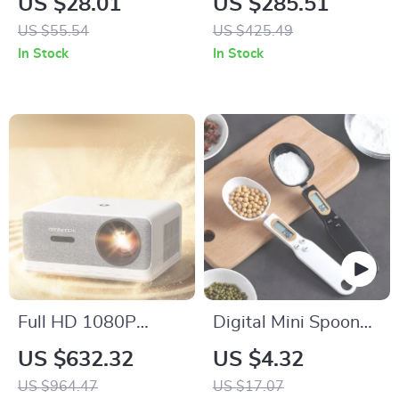
US $28.01
US $285.51
US $55.54
US $425.49
In Stock
In Stock
Full HD 1080P
Digital Mini Spoon
Smart Home Theater
Scale
US $632.32
US $4.32
Projector with 1250
US $964.47
US $17.07