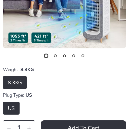
Weight:
8.3KG
8.3KG
Plug Type:
US
US
Add To Cart