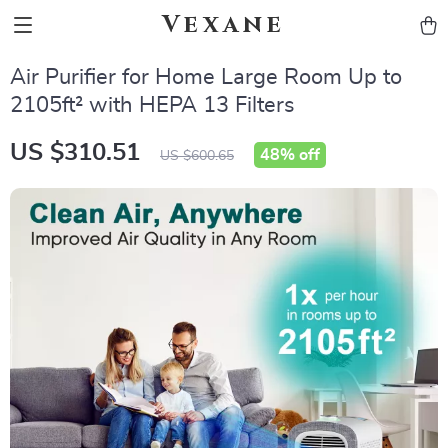
Vexane
Air Purifier for Home Large Room Up to
2105ft² with HEPA 13 Filters
US $310.51
48%
off
US $600.65