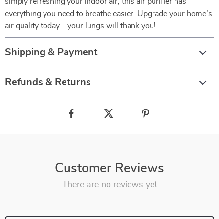
simply refreshing your indoor air, this air purifier has
everything you need to breathe easier. Upgrade your home’s
air quality today—your lungs will thank you!
Shipping & Payment
Refunds & Returns
Customer Reviews
There are no reviews yet