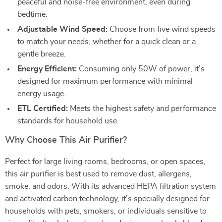
peaceful and noise-free environment, even during
bedtime.
Adjustable Wind Speed:
Choose from five wind speeds
to match your needs, whether for a quick clean or a
gentle breeze.
Energy Efficient:
Consuming only 50W of power, it’s
designed for maximum performance with minimal
energy usage.
ETL Certified:
Meets the highest safety and performance
standards for household use.
Why Choose This Air Purifier?
Perfect for large living rooms, bedrooms, or open spaces,
this air purifier is best used to remove dust, allergens,
smoke, and odors. With its advanced HEPA filtration system
and activated carbon technology, it’s specially designed for
households with pets, smokers, or individuals sensitive to