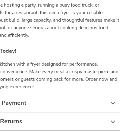
 hosting a party, running a busy food truck, or
 for a restaurant, this deep fryer is your reliable
bust build, large capacity, and thoughtful features make it
ol for anyone serious about cooking delicious fried
nd efficiently.
 Today!
itchen with a fryer designed for performance,
d convenience. Make every meal a crispy masterpiece and
tomers or guests coming back for more. Order now and
rying experience!
& Payment
 Returns