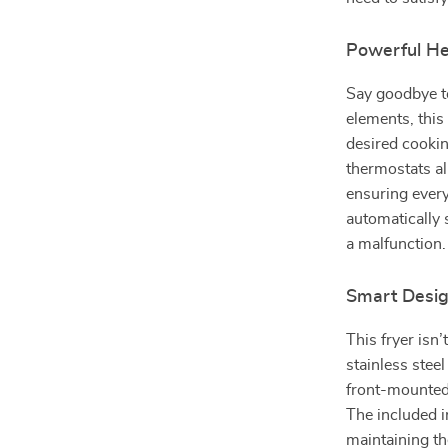
Powerful Hea
Say goodbye to
elements, this
desired cooki
thermostats a
ensuring every
automatically 
a malfunction.
Smart Desig
This fryer isn’
stainless steel
front-mounted
The included in
maintaining th