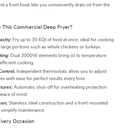
and a front hook lets you conveniently drain oil from the
 This Commercial Deep Fryer?
acity:
Fry up to 30.6Qt of food at once, ideal for cooking
r large portions such as whole chickens or turkeys.
ting:
Dual 3000W elements bring oil to temperature
 efficient cooking.
Control:
Independent thermostats allow you to adjust
s with ease for perfect results every time.
tures:
Automatic shut-off for overheating protection
peace of mind.
ean:
Stainless steel construction and a front-mounted
e simplify maintenance.
 Every Occasion