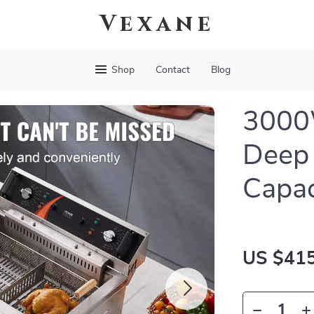
Vexane
Shop
Contact
Blog
3000W
Deep 
Capac
US $415