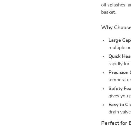
oil splashes, 
basket.
Why Choose
Large Cap
multiple o
Quick Hea
rapidly for
Precision 
temperature
Safety Fea
gives you 
Easy to Cl
drain valv
Perfect for