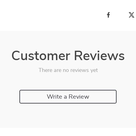
Customer Reviews
There are no reviews yet
Write a Review