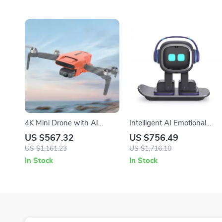
4K Mini Drone with AI
Intelligent AI Emotional
Super Night Video, 9KM
Robot Companion with
US $567.32
US $756.49
Range, and 3-Axis Gimbal
Voice Interaction for Kids &
US $1,161.23
US $1,716.10
Desk
In Stock
In Stock