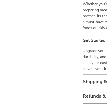
Whether you’re
preparing meals
partner. Its ro
a must-have to
foods quickly a
Get Started
Upgrade your k
durability, an
keep your cus
elevate your f
Shipping 
Refunds &