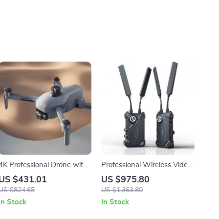
4K Professional Drone with
Professional Wireless Video
Obstacle Avoidance, 3-Axis
Transmission System with
US $431.01
US $975.80
Gimbal, and 5G WiFi
SDI Loop Out, 1000ft Range
US $824.65
US $1,363.80
In Stock
In Stock