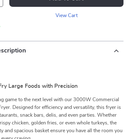
View Cart
p
scription
 Fry Large Foods with Precision
ing game to the next level with our 3000W Commercial
ryer. Designed for efficiency and versatility, this fryer is
staurants, snack bars, delis, and even parties. Whether
crispy chicken, golden fries, or even whole turkeys, the
ty and spacious basket ensure you have all the room you
y every craving.