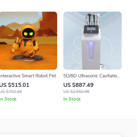
Interactive Smart Robot Pet
5D/8D Ultrasonic Cavitation
Weight Loss Body Sculpting
US $515.01
US $887.49
Beauty Machine
US $702.49
US $2,550.98
In Stock
In Stock