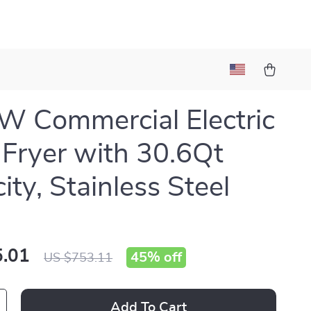
 Commercial Electric
Fryer with 30.6Qt
ity, Stainless Steel
.01
45%
off
US $753.11
Add To Cart