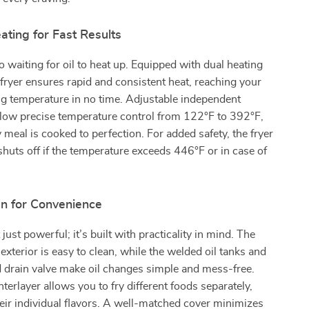
ting for Fast Results
 waiting for oil to heat up. Equipped with dual heating
 fryer ensures rapid and consistent heat, reaching your
ng temperature in no time. Adjustable independent
llow precise temperature control from 122°F to 392°F,
 meal is cooked to perfection. For added safety, the fryer
shuts off if the temperature exceeds 446°F or in case of
n for Convenience
t just powerful; it’s built with practicality in mind. The
 exterior is easy to clean, while the welded oil tanks and
 drain valve make oil changes simple and mess-free.
terlayer allows you to fry different foods separately,
eir individual flavors. A well-matched cover minimizes