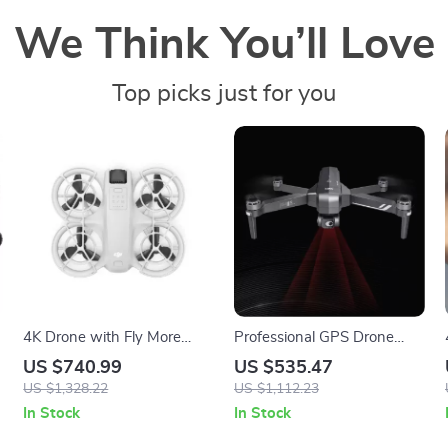
We Think You’ll Love
Top picks just for you
4K Drone with Fly More
Professional GPS Drone
Combo and Voice Control
with 4K Camera, 6KM
US $740.99
US $535.47
Range, Anti-Shake Gimbal
US $1,328.22
US $1,112.23
& FPV Quadcopter
In Stock
In Stock