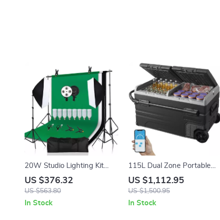
20W Studio Lighting Kit
115L Dual Zone Portable
with Softbox, Tripod, and
Car Refrigerator with
US $376.32
US $1,112.95
Green Screen Backdrop
Wheels and Adjustable
US $563.80
US $1,500.95
Freezer
In Stock
In Stock