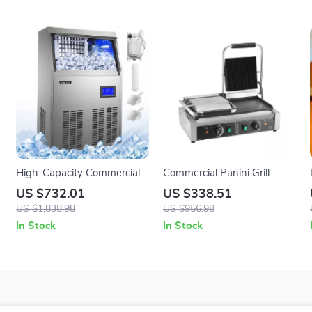
High-Capacity Commercial
Commercial Panini Grill
Ice Cube Maker
3600W Double Electric
US $732.01
US $338.51
Sandwich Press with Temp
US $1,838.98
US $956.98
Control
In Stock
In Stock