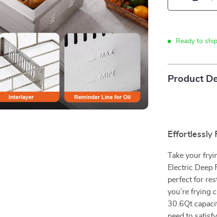
Ready to shi
Product De
Effortlessly
Take your fry
Electric Deep F
perfect for re
you’re frying 
30.6Qt capaci
need to satisf