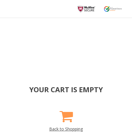
YOUR CART IS EMPTY
Back to Shopping