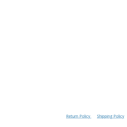
Return Policy
Shipping Policy