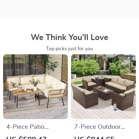
We Think You’ll Love
Top picks just for you
4-Piece Patio
7-Piece Outdoor
Furniture Set with
Patio Furniture Set