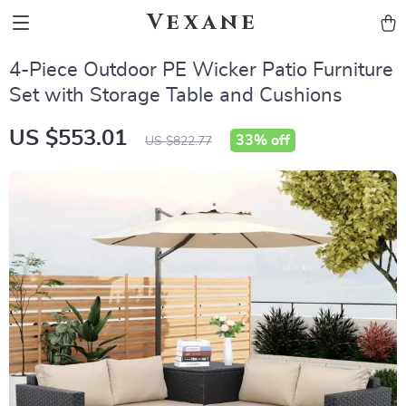
Vexane
4-Piece Outdoor PE Wicker Patio Furniture
Set with Storage Table and Cushions
US $553.01
33%
off
US $822.77