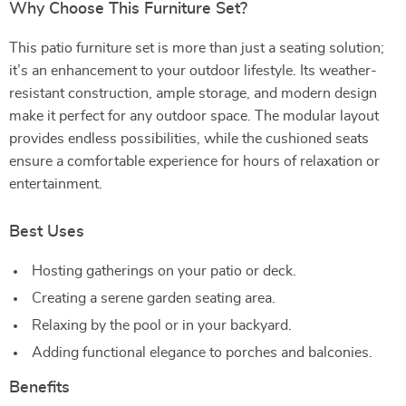
Why Choose This Furniture Set?
This patio furniture set is more than just a seating solution;
it’s an enhancement to your outdoor lifestyle. Its weather-
resistant construction, ample storage, and modern design
make it perfect for any outdoor space. The modular layout
provides endless possibilities, while the cushioned seats
ensure a comfortable experience for hours of relaxation or
entertainment.
Best Uses
Hosting gatherings on your patio or deck.
Creating a serene garden seating area.
Relaxing by the pool or in your backyard.
Adding functional elegance to porches and balconies.
Benefits