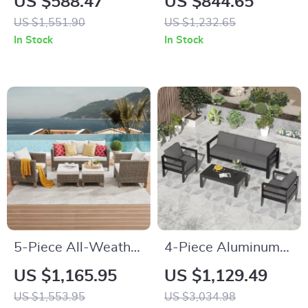
US $588.47
US $844.65
All-Weather Rattan
with Storage Boxes
US $1,551.90
US $1,232.65
and Soft Cushions
& PE Wicker
In Stock
In Stock
Sectional Sofa
5-Piece All-Weather
4-Piece Aluminum
Wicker Rattan
Patio Furniture Set
US $1,165.95
US $1,129.49
Outdoor Sofa Set
with Cushions and
US $1,553.95
US $3,034.98