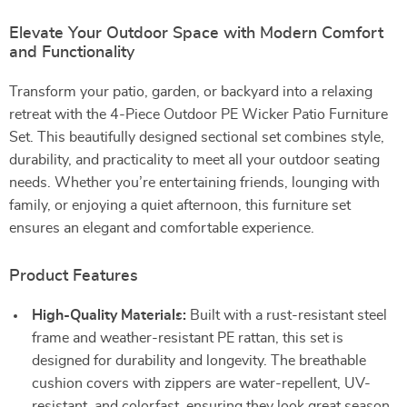
Elevate Your Outdoor Space with Modern Comfort
and Functionality
Transform your patio, garden, or backyard into a relaxing
retreat with the 4-Piece Outdoor PE Wicker Patio Furniture
Set. This beautifully designed sectional set combines style,
durability, and practicality to meet all your outdoor seating
needs. Whether you’re entertaining friends, lounging with
family, or enjoying a quiet afternoon, this furniture set
ensures an elegant and comfortable experience.
Product Features
High-Quality Materials:
Built with a rust-resistant steel
frame and weather-resistant PE rattan, this set is
designed for durability and longevity. The breathable
cushion covers with zippers are water-repellent, UV-
resistant, and colorfast, ensuring they look great season