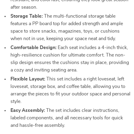
after season.
Storage Table:
The multi-functional storage table
features a PP board top for added strength and ample
space to store snacks, magazines, toys, or cushions
when not in use, keeping your space neat and tidy.
Comfortable Design:
Each seat includes a 4-inch thick,
high-resilience cushion for ultimate comfort. The non-
slip design ensures the cushions stay in place, providing
a cozy and inviting seating area.
Flexible Layout:
This set includes a right loveseat, left
loveseat, storage box, and coffee table, allowing you to
arrange the pieces to fit your outdoor space and personal
style.
Easy Assembly:
The set includes clear instructions,
labeled components, and all necessary tools for quick
and hassle-free assembly.