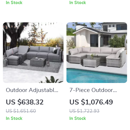
Coffee Table
In Stock
In Stock
Outdoor Adjustable
7-Piece Outdoor
Rattan Wicker
Modular Patio
US $638.32
US $1,076.49
Furniture with
Furniture Set with
US $1,651.60
US $1,722.93
Coffee Table
Wicker Rattan
In Stock
In Stock
Sectional Sofa