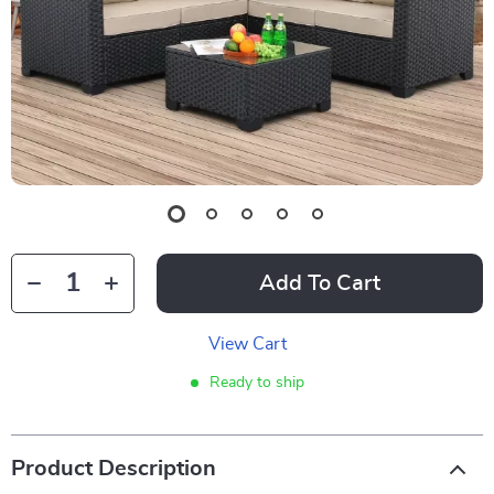
Add To Cart
View Cart
Ready to ship
Product Description