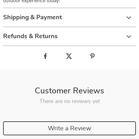
outdoor experience today!
Shipping & Payment
Refunds & Returns
Customer Reviews
There are no reviews yet
Write a Review