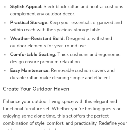
Stylish Appeal:
Sleek black rattan and neutral cushions
complement any outdoor decor.
Practical Storage:
Keep your essentials organized and
within reach with the spacious storage table.
Weather-Resistant Build:
Designed to withstand
outdoor elements for year-round use.
Comfortable Seating:
Thick cushions and ergonomic
design ensure premium relaxation.
Easy Maintenance:
Removable cushion covers and
durable rattan make cleaning simple and efficient.
Create Your Outdoor Haven
Enhance your outdoor living space with this elegant and
functional furniture set. Whether you’re hosting guests or
enjoying some alone time, this set offers the perfect
combination of style, comfort, and practicality. Redefine your