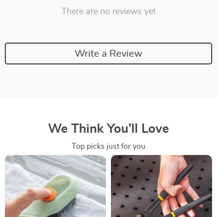
There are no reviews yet
Write a Review
We Think You’ll Love
Top picks just for you