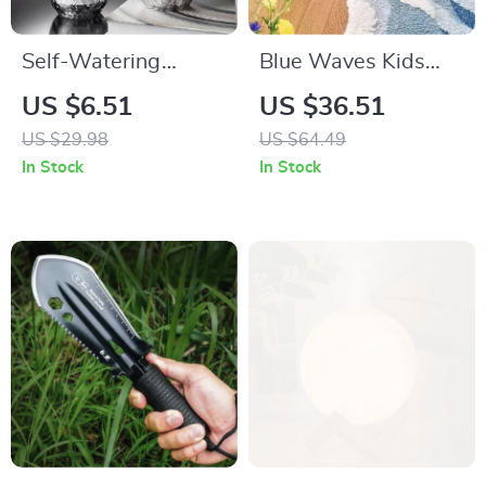
Self-Watering
Blue Waves Kids
Decorative
Non-Slip Bedroom
US $6.51
US $36.51
Flowerpot with
Rug
US $29.98
US $64.49
Cotton Rope
In Stock
In Stock