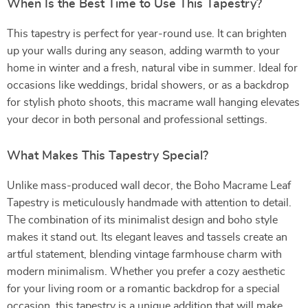
When Is the Best Time to Use This Tapestry?
This tapestry is perfect for year-round use. It can brighten
up your walls during any season, adding warmth to your
home in winter and a fresh, natural vibe in summer. Ideal for
occasions like weddings, bridal showers, or as a backdrop
for stylish photo shoots, this macrame wall hanging elevates
your decor in both personal and professional settings.
What Makes This Tapestry Special?
Unlike mass-produced wall decor, the Boho Macrame Leaf
Tapestry is meticulously handmade with attention to detail.
The combination of its minimalist design and boho style
makes it stand out. Its elegant leaves and tassels create an
artful statement, blending vintage farmhouse charm with
modern minimalism. Whether you prefer a cozy aesthetic
for your living room or a romantic backdrop for a special
occasion, this tapestry is a unique addition that will make