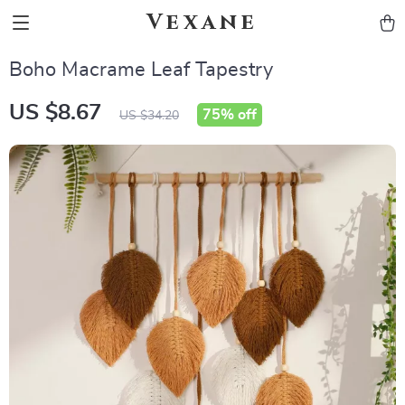
Vexane
Boho Macrame Leaf Tapestry
US $8.67
75%
off
US $34.20