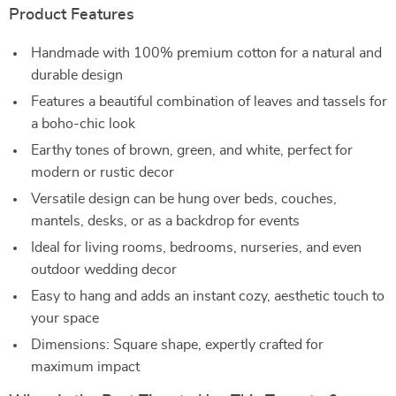
Product Features
Handmade with 100% premium cotton for a natural and
durable design
Features a beautiful combination of leaves and tassels for
a boho-chic look
Earthy tones of brown, green, and white, perfect for
modern or rustic decor
Versatile design can be hung over beds, couches,
mantels, desks, or as a backdrop for events
Ideal for living rooms, bedrooms, nurseries, and even
outdoor wedding decor
Easy to hang and adds an instant cozy, aesthetic touch to
your space
Dimensions: Square shape, expertly crafted for
maximum impact