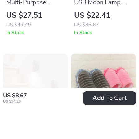
Multi-Purpose
USB Moon Lamp
Portable Stainless
Humidifier &
US $27.51
US $22.41
Steel Outdoor
Essential Oil
US $49.49
US $85.67
Shovel for Gardening
Diffuser
In Stock
In Stock
& Fishing
US $8.67
Add To Cart
US $34.20
Intelligent Human
Microfiber Cleaning
Body Induction LED
Slipper Shoes – Lazy