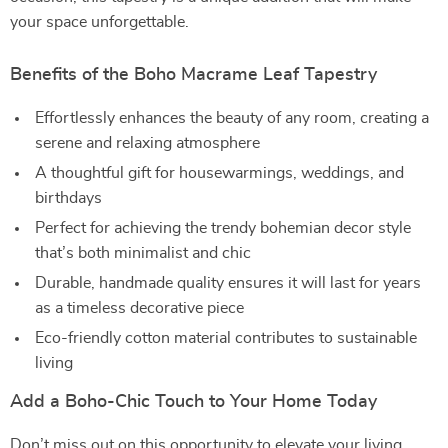
your space unforgettable.
Benefits of the Boho Macrame Leaf Tapestry
Effortlessly enhances the beauty of any room, creating a
serene and relaxing atmosphere
A thoughtful gift for housewarmings, weddings, and
birthdays
Perfect for achieving the trendy bohemian decor style
that’s both minimalist and chic
Durable, handmade quality ensures it will last for years
as a timeless decorative piece
Eco-friendly cotton material contributes to sustainable
living
Add a Boho-Chic Touch to Your Home Today
Don’t miss out on this opportunity to elevate your living