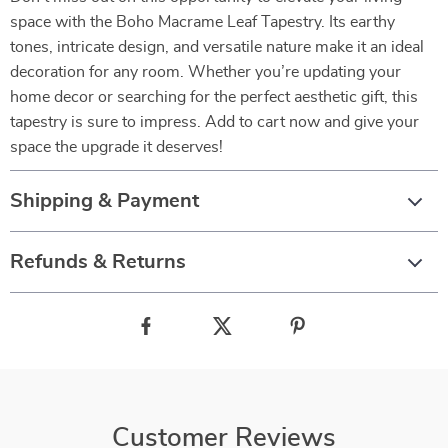
space with the Boho Macrame Leaf Tapestry. Its earthy
tones, intricate design, and versatile nature make it an ideal
decoration for any room. Whether you’re updating your
home decor or searching for the perfect aesthetic gift, this
tapestry is sure to impress. Add to cart now and give your
space the upgrade it deserves!
Shipping & Payment
Refunds & Returns
Customer Reviews