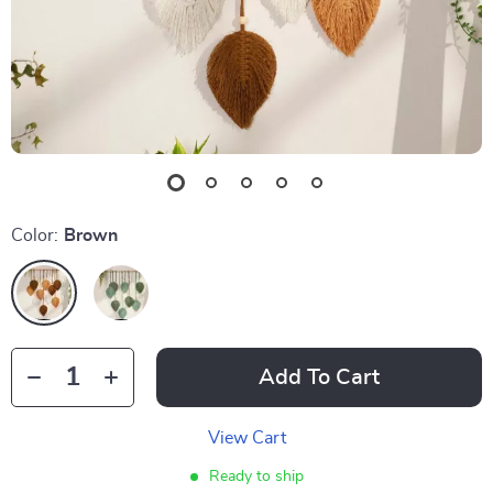
Color:
Brown
Add To Cart
View Cart
Ready to ship