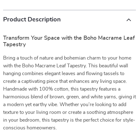
Product Description
Transform Your Space with the Boho Macrame Leaf
Tapestry
Bring a touch of nature and bohemian charm to your home
with the Boho Macrame Leaf Tapestry. This beautiful wall
hanging combines elegant leaves and flowing tassels to
create a captivating piece that enhances any living space.
Handmade with 100% cotton, this tapestry features a
harmonious blend of brown, green, and white yarns, giving it
a modern yet earthy vibe. Whether you’re looking to add
texture to your living room or create a soothing atmosphere
in your bedroom, this tapestry is the perfect choice for style-
conscious homeowners.