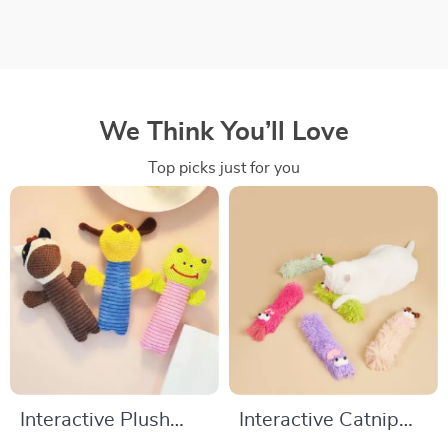
We Think You’ll Love
Top picks just for you
Interactive Plush
Interactive Catnip