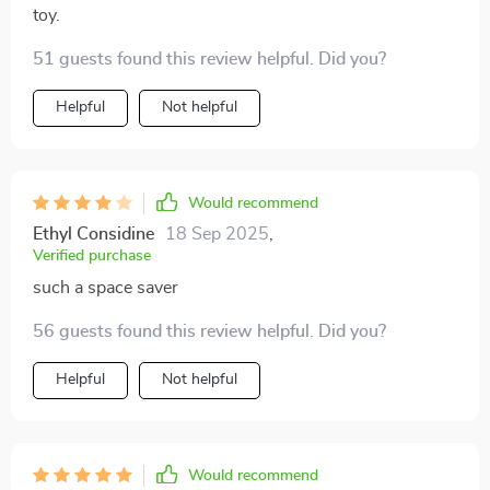
toy.
51 guests found this review helpful. Did you?
Helpful
Not helpful
Would recommend
Ethyl Considine
18 Sep 2025
,
Verified purchase
such a space saver
56 guests found this review helpful. Did you?
Helpful
Not helpful
Would recommend