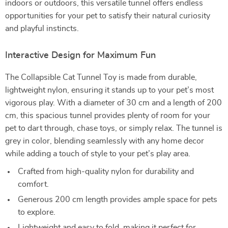
indoors or outdoors, this versatile tunnel offers endless
opportunities for your pet to satisfy their natural curiosity
and playful instincts.
Interactive Design for Maximum Fun
The Collapsible Cat Tunnel Toy is made from durable,
lightweight nylon, ensuring it stands up to your pet’s most
vigorous play. With a diameter of 30 cm and a length of 200
cm, this spacious tunnel provides plenty of room for your
pet to dart through, chase toys, or simply relax. The tunnel is
grey in color, blending seamlessly with any home decor
while adding a touch of style to your pet’s play area.
Crafted from high-quality nylon for durability and
comfort.
Generous 200 cm length provides ample space for pets
to explore.
Lightweight and easy to fold, making it perfect for