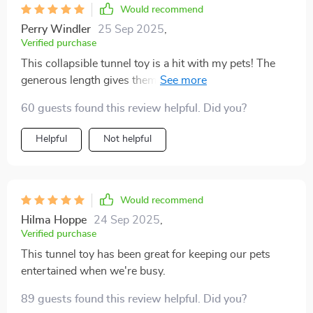
Would recommend
Perry Windler
25 Sep 2025
,
Verified purchase
This collapsible tunnel toy is a hit with my pets! The
generous length gives them plenty of room to play the
attached mat offers a cozy spot for naps. I love that it's
60 guests found this review helpful. Did you?
made from durable nylon, ensuring it can withstand
their rough play.
Helpful
Not helpful
Would recommend
Hilma Hoppe
24 Sep 2025
,
Verified purchase
This tunnel toy has been great for keeping our pets
entertained when we're busy.
89 guests found this review helpful. Did you?