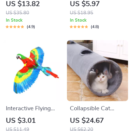
Dog Toys
Pillow Toy
US $13.82
US $5.97
US $35.80
US $18.95
In Stock
In Stock
4.9
4.8
Interactive Flying
Collapsible Cat
Parrot Toy for Cats
Tunnel with Crinkle
US $3.01
US $24.67
Suede and Peek
US $11.49
US $62.20