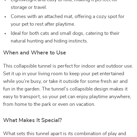
storage or travel.
Comes with an attached mat, offering a cozy spot for
your pet to rest after playtime.
Ideal for both cats and small dogs, catering to their
natural hunting and hiding instincts.
When and Where to Use
This collapsible tunnel is perfect for indoor and outdoor use.
Set it up in your living room to keep your pet entertained
while you’re busy, or take it outside for some fresh air and
fun in the garden. The tunnel’s collapsible design makes it
easy to transport, so your pet can enjoy playtime anywhere,
from home to the park or even on vacation.
What Makes It Special?
What sets this tunnel apart is its combination of play and