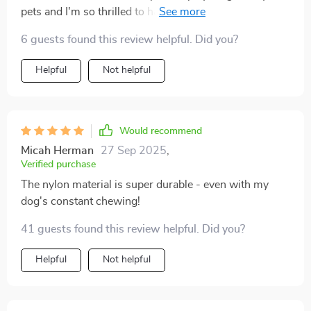
pets and I'm so thrilled to have found this collapsible
tunnel. The quality of the nylon material is impressive,
6 guests found this review helpful. Did you?
it's sturdy yet comfortable which makes me believe it
will stand up to my pet’s antics over time. What sets
Helpful
Not helpful
this product apart from others in the market is its dual
functionality - an exciting tunnel to explore and a cozy
mat attached for those post-playtime naps. It's like
having two toys in one! Its 200 cm length provides
Would recommend
ample space for my fur babies to run around, chase
Micah Herman
27 Sep 2025
,
each other or simply hide, catering perfectly to their
Verified purchase
natural instincts.
The nylon material is super durable - even with my
dog's constant chewing!
41 guests found this review helpful. Did you?
Helpful
Not helpful