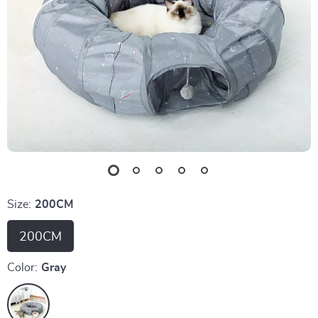
Size:
200CM
200CM
Color:
Gray