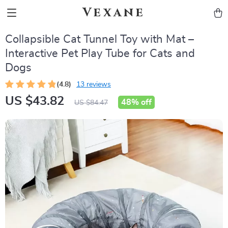
Vexane
Collapsible Cat Tunnel Toy with Mat –
Interactive Pet Play Tube for Cats and
Dogs
(4.8)
13 reviews
US $43.82
48%
off
US $84.47