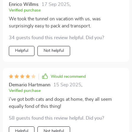
Enrico Willms
17 Sep 2025
,
Verified purchase
We took the tunnel on vacation with us, was
surprisingly easy to pack and transport.
34 guests found this review helpful. Did you?
Helpful
Not helpful
Would recommend
Demario Hartmann
15 Sep 2025
,
Verified purchase
i've got both cats and dogs at home, they all seem
equally fond of this thing!
58 guests found this review helpful. Did you?
Helpful
Not helpful