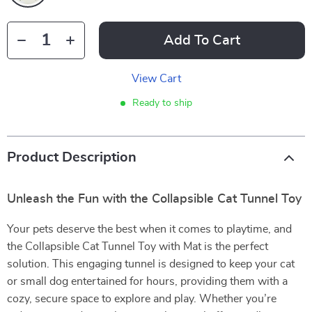
Add To Cart
View Cart
Ready to ship
Product Description
Unleash the Fun with the Collapsible Cat Tunnel Toy
Your pets deserve the best when it comes to playtime, and
the Collapsible Cat Tunnel Toy with Mat is the perfect
solution. This engaging tunnel is designed to keep your cat
or small dog entertained for hours, providing them with a
cozy, secure space to explore and play. Whether you’re