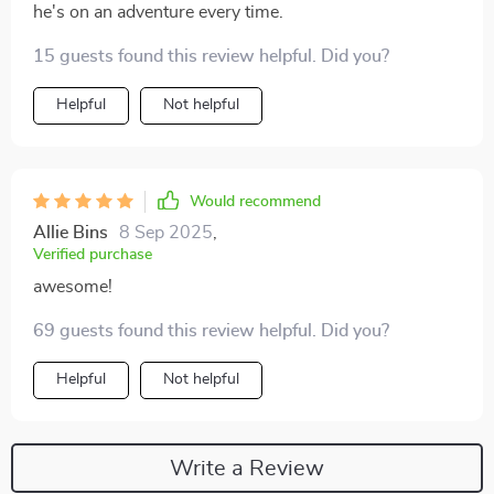
he's on an adventure every time.
15 guests found this review helpful. Did you?
Helpful
Not helpful
Would recommend
Allie Bins
8 Sep 2025
,
Verified purchase
awesome!
69 guests found this review helpful. Did you?
Helpful
Not helpful
Write a Review