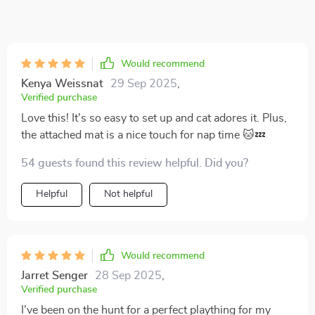
Would recommend
Kenya Weissnat
29 Sep 2025
,
Verified purchase
Love this! It's so easy to set up and cat adores it. Plus,
the attached mat is a nice touch for nap time 🐱💤
54 guests found this review helpful. Did you?
Helpful
Not helpful
Would recommend
Jarret Senger
28 Sep 2025
,
Verified purchase
I've been on the hunt for a perfect plaything for my