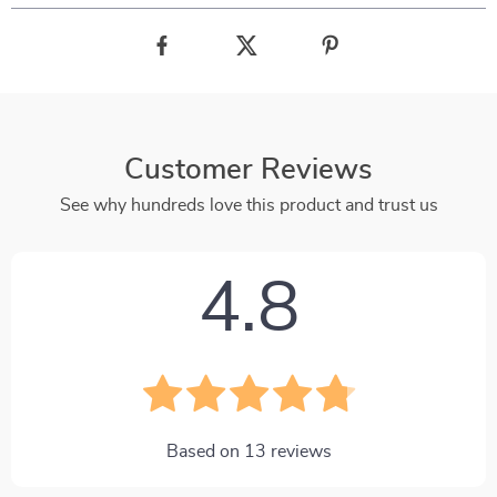
Customer Reviews
See why hundreds love this product and trust us
4.8
Based on
13
reviews