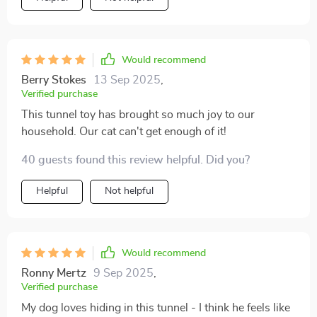
Would recommend
Berry Stokes
13 Sep 2025
,
Verified purchase
This tunnel toy has brought so much joy to our
household. Our cat can't get enough of it!
40 guests found this review helpful. Did you?
Helpful
Not helpful
Would recommend
Ronny Mertz
9 Sep 2025
,
Verified purchase
My dog loves hiding in this tunnel - I think he feels like