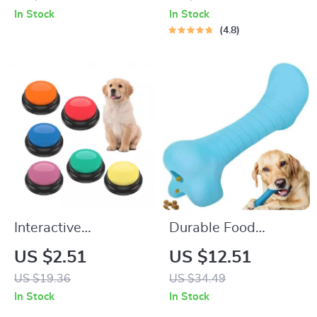
Hole – Portable
In Stock
In Stock
Kitten Play
4.8
Hideaway
Interactive
Durable Food
Recordable Dog Toy
Dispensing Dog
US $2.51
US $12.51
with Talking Buttons
Bone
US $19.36
US $34.49
In Stock
In Stock