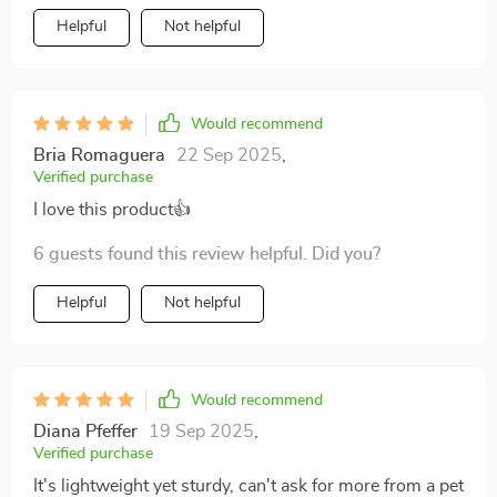
Helpful
Not helpful
Would recommend
Bria Romaguera
22 Sep 2025
,
Verified purchase
I love this product👍
6 guests found this review helpful. Did you?
Helpful
Not helpful
Would recommend
Diana Pfeffer
19 Sep 2025
,
Verified purchase
It's lightweight yet sturdy, can't ask for more from a pet