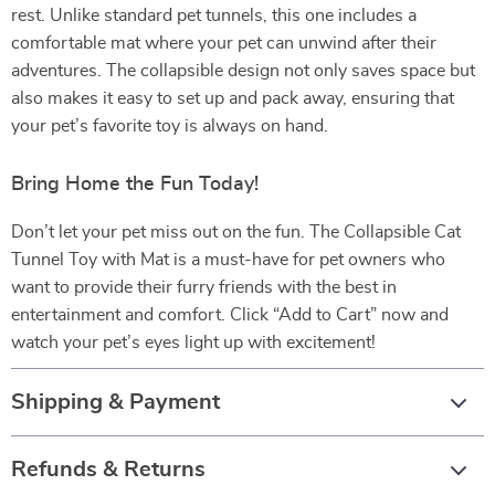
rest. Unlike standard pet tunnels, this one includes a
comfortable mat where your pet can unwind after their
adventures. The collapsible design not only saves space but
also makes it easy to set up and pack away, ensuring that
your pet’s favorite toy is always on hand.
Bring Home the Fun Today!
Don’t let your pet miss out on the fun. The Collapsible Cat
Tunnel Toy with Mat is a must-have for pet owners who
want to provide their furry friends with the best in
entertainment and comfort. Click “Add to Cart” now and
watch your pet’s eyes light up with excitement!
Shipping & Payment
Refunds & Returns