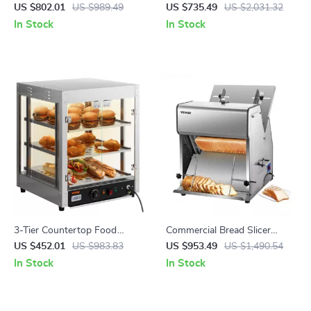
Orange Juicer Machine
US $802.01
US $989.49
US $735.49
US $2,031.32
In Stock
In Stock
3-Tier Countertop Food
Commercial Bread Slicer
Warmer with Temperature
370W Electric Stainless Steel
US $452.01
US $983.83
US $953.49
US $1,490.54
Control
with 12mm Blades
In Stock
In Stock