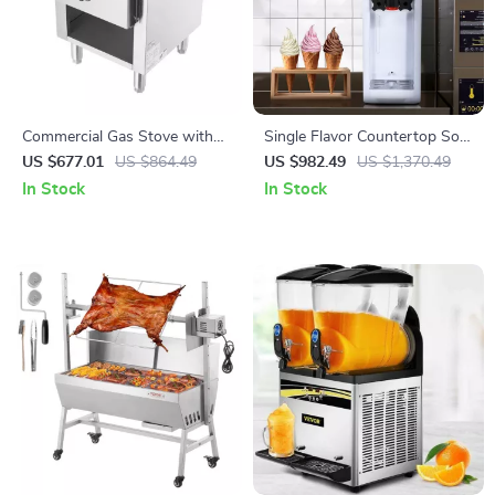
Commercial Gas Stove with
Single Flavor Countertop Soft
90,000 BTU and Cabinet for
Serve Ice Cream Maker with
US $677.01
US $864.49
US $982.49
US $1,370.49
Restaurant Kitchens
Touch Screen
In Stock
In Stock