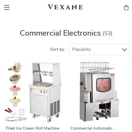
Vexane
Commercial Electronics
(53)
Sort by :
Popularity
Fried Ice Cream Roll Machine
Commercial Automatic