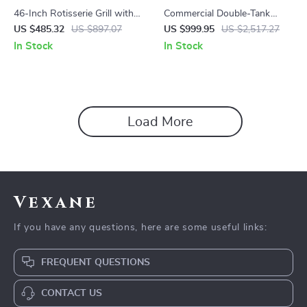
46-Inch Rotisserie Grill with
Commercial Double-Tank
Charcoal Spit and Lockable
Slushy Machine
US $485.32
US $897.07
US $999.95
US $2,517.27
Wheels
In Stock
In Stock
Load More
Vexane
If you have any questions, here are some useful links:
FREQUENT QUESTIONS
CONTACT US