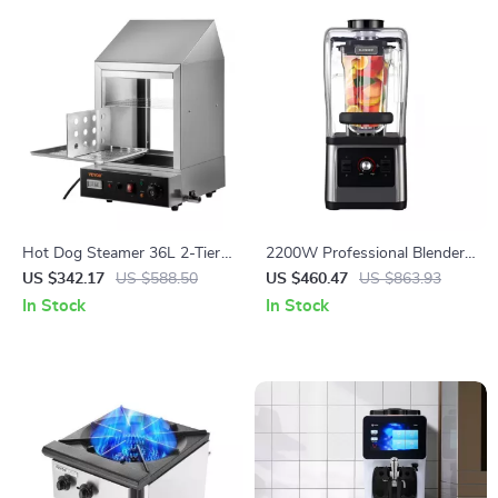
Hot Dog Steamer 36L 2-Tier
2200W Professional Blender
Machine for 200 Hot Dogs &
and Grinder for Smoothies,
US $342.17
US $588.50
US $460.47
US $863.93
42 Buns
Juices, and Food Prep
In Stock
In Stock