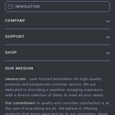
NEWSLETTER
COMPANY
Our Story
SUPPORT
Blog
Contact Us
Meet The Team
SHOP
Shipping Info
Careers
Home
FAQ
Press
OUR MISSION
Products
Returns Center
Influencers
vexane.com
- your trusted destination for high-quality
What’s New
Payment Methods
Affiliates
products and exceptional customer service. We are
Account
Order Status
dedicated to providing a seamless shopping experience,
Investor Relations
with a diverse selection of items to meet all your needs.
Privacy Policy
Partners
Our commitment
to quality and customer satisfaction is at
Terms and Conditions
Sustainability
the core of everything we do. We believe in offering
products that bring value and joy to our customers, along