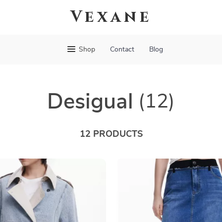
Vexane
Shop
Contact
Blog
Desigual
(12)
12 PRODUCTS