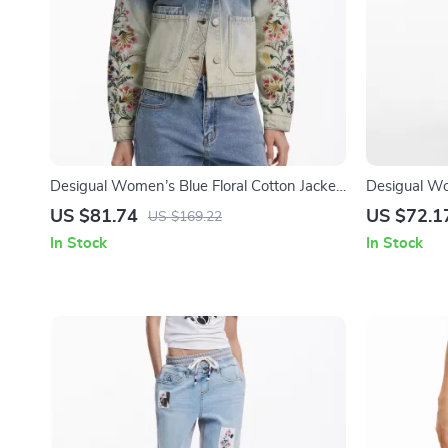
Desigual Women’s Blue Floral Cotton Jacket
Desigual Wo
with Buttons
Skirt with P
US $81.74
US $72.1
US $169.22
In Stock
In Stock