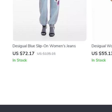
Desigual Blue Slip-On Women’s Jeans
Desigual Wo
Jeans – Clas
US $72.17
US $55.1
US $135.15
In Stock
In Stock