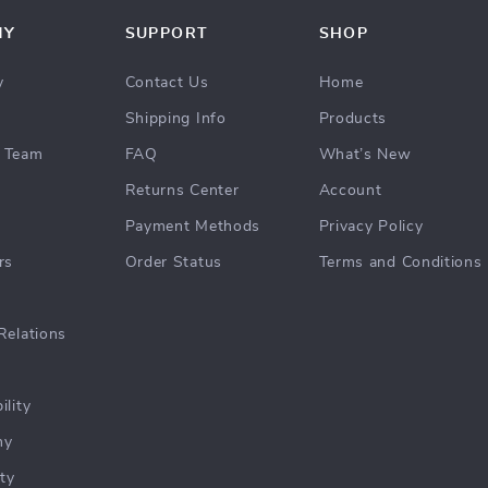
NY
SUPPORT
SHOP
y
Contact Us
Home
Shipping Info
Products
 Team
FAQ
What’s New
Returns Center
Account
Payment Methods
Privacy Policy
rs
Order Status
Terms and Conditions
Relations
ility
hy
ty