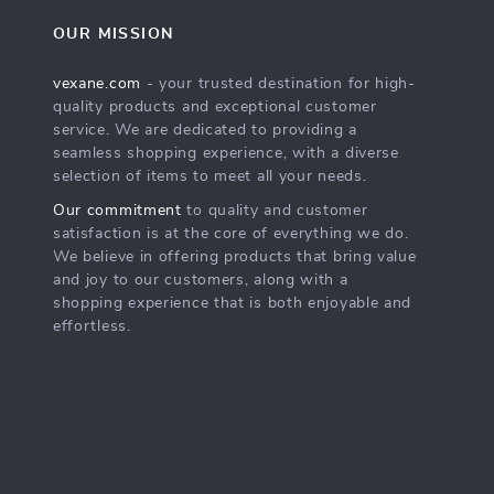
OUR MISSION
vexane.com
- your trusted destination for high-
quality products and exceptional customer
service. We are dedicated to providing a
seamless shopping experience, with a diverse
selection of items to meet all your needs.
Our commitment
to quality and customer
satisfaction is at the core of everything we do.
We believe in offering products that bring value
and joy to our customers, along with a
shopping experience that is both enjoyable and
effortless.