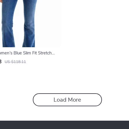
men’s Blue Slim Fit Stretch
sic Zip Closure
3
US $118.11
Load More