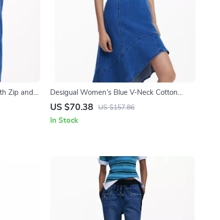
th Zip and
Desigual Women’s Blue V-Neck Cotton
Blend Dress with Straps
US $70.38
US $157.86
In Stock