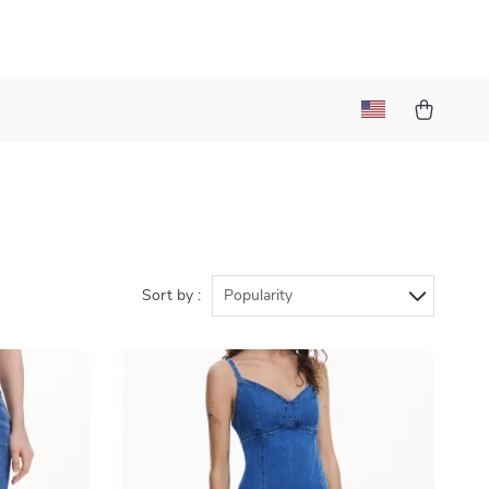
Sort by :
Popularity