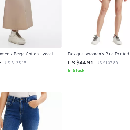
men’s Beige Cotton-Lyocell
Desigual Women’s Blue Printed 
ockets
with Pockets
7
US $44.91
US $135.15
US $107.89
In Stock