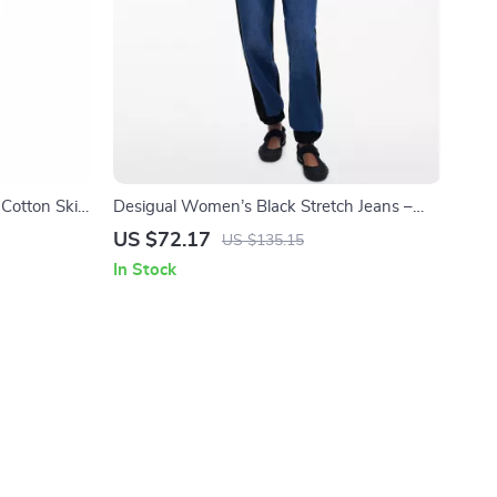
Cotton Skirt
Desigual Women’s Black Stretch Jeans –
Stylish Comfort with a Bold Edge
US $72.17
US $135.15
In Stock