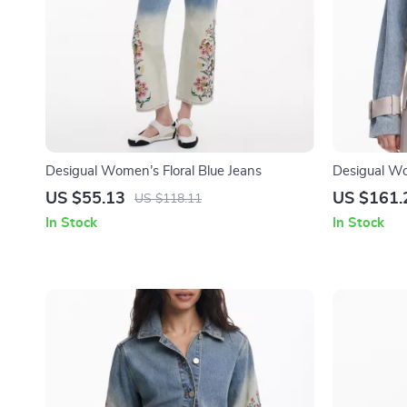
Desigual Women’s Floral Blue Jeans
Desigual Wo
Button Jack
US $55.13
US $161.
US $118.11
In Stock
In Stock