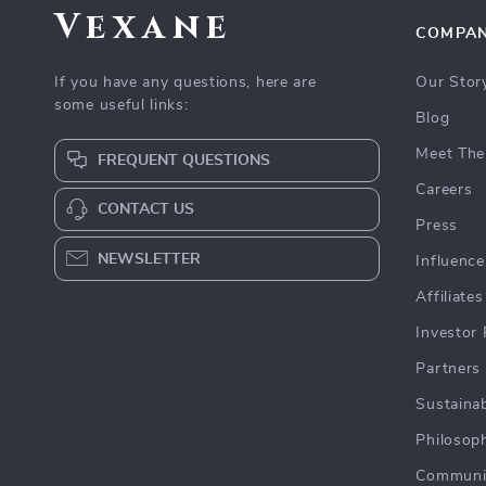
Vexane
COMPA
If you have any questions, here are
Our Stor
some useful links:
Blog
Meet The
FREQUENT QUESTIONS
Careers
CONTACT US
Press
NEWSLETTER
Influence
Affiliates
Investor 
Partners
Sustainab
Philosop
Communi