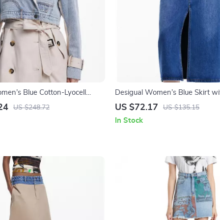
men’s Blue Cotton-Lyocell
Desigual Women’s Blue Skirt wi
et
Button Closure
24
US $72.17
US $248.72
US $135.15
In Stock