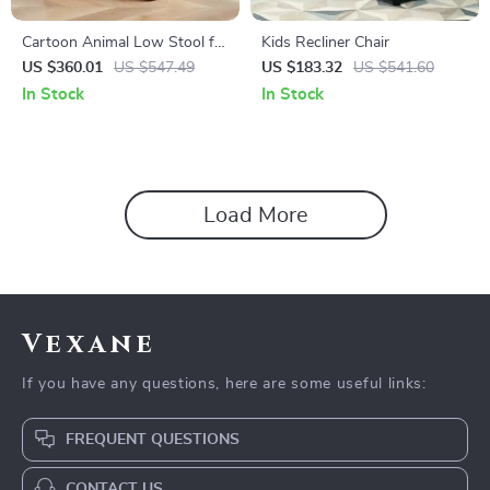
Cartoon Animal Low Stool for
Kids Recliner Chair
Kids – Minimalist Modern
US $360.01
US $547.49
US $183.32
US $541.60
Plastic Small Seat
In Stock
In Stock
Load More
Vexane
If you have any questions, here are some useful links:
FREQUENT QUESTIONS
CONTACT US