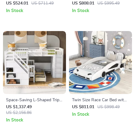
with Trundle and Guardrails,
Bed Frame with Crown
US $524.01
US $711.49
US $808.01
US $995.49
No Box Spring Needed
In Stock
In Stock
Space-Saving L-Shaped Triple
Twin Size Race Car Bed with
Bunk Bed with Desk, Stairs,
Wheels
US $1,337.49
US $811.01
US $998.49
Wardrobe, and Storage
US $2,156.86
In Stock
In Stock