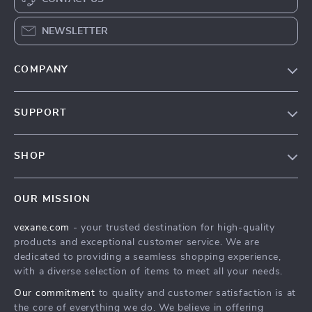
NEWSLETTER
COMPANY
Our Story
SUPPORT
Blog
Contact Us
Meet The Team
SHOP
Shipping Info
Careers
Home
FAQ
Press
OUR MISSION
Products
Returns Center
Influencers
vexane.com
- your trusted destination for high-quality
What’s New
Payment Methods
Affiliates
products and exceptional customer service. We are
Account
Order Status
dedicated to providing a seamless shopping experience,
Investor Relations
with a diverse selection of items to meet all your needs.
Privacy Policy
Partners
Our commitment
to quality and customer satisfaction is at
Terms and Conditions
Sustainability
the core of everything we do. We believe in offering