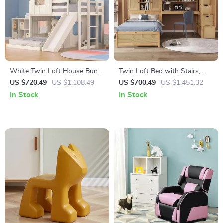
White Twin Loft House Bunk
Twin Loft Bed with Stairs,
Bed with Slide and Roof
Desk, Shelves, and Storage
US $720.49
US $1,108.49
US $700.49
US $1,451.32
Drawers
In Stock
In Stock