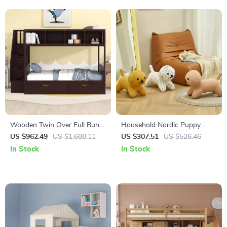
Wooden Twin Over Full Bunk
Household Nordic Puppy
Bed with Storage Staircase,
Chair – Creative Low Stool for
US $962.49
US $1,688.11
US $307.51
US $526.46
Shelves, and Drawers
Kids and Home Decor
In Stock
In Stock