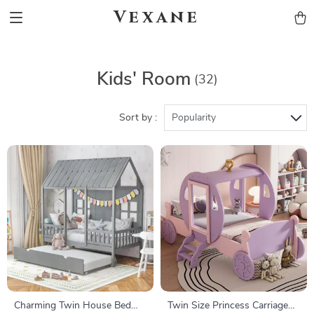
Vexane
Kids' Room
(32)
Sort by :
Popularity
Charming Twin House Bed
Twin Size Princess Carriage