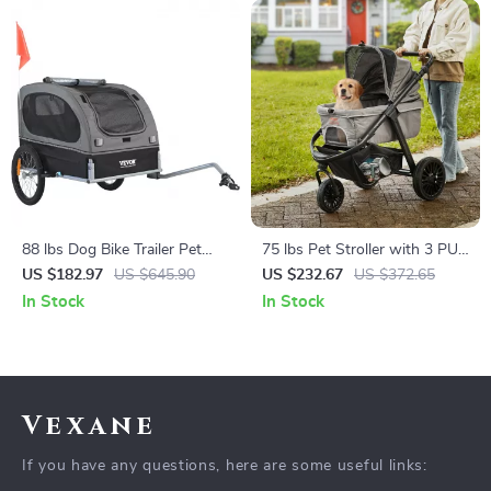
88 lbs Dog Bike Trailer Pet
75 lbs Pet Stroller with 3 PU
Cart Bicycle Carrier for Dogs
Wheels, Adjustable Handle,
US $182.97
US $645.90
US $232.67
US $372.65
and Storage Basket for Small
In Stock
In Stock
and Medium Dogs and Cats
Vexane
If you have any questions, here are some useful links: