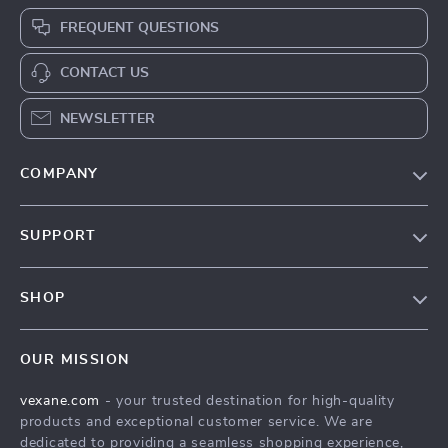
FREQUENT QUESTIONS
CONTACT US
NEWSLETTER
COMPANY
Our Story
SUPPORT
Blog
Contact Us
Meet The Team
SHOP
Shipping Info
Careers
Home
FAQ
Press
OUR MISSION
Products
Returns Center
Influencers
vexane.com
- your trusted destination for high-quality
What’s New
Payment Methods
Affiliates
products and exceptional customer service. We are
Account
Order Status
dedicated to providing a seamless shopping experience,
Investor Relations