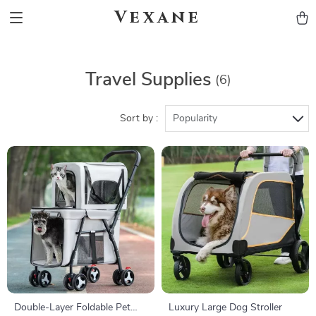
Vexane
Travel Supplies
(6)
Sort by :
Popularity
Double-Layer Foldable Pet
Luxury Large Dog Stroller