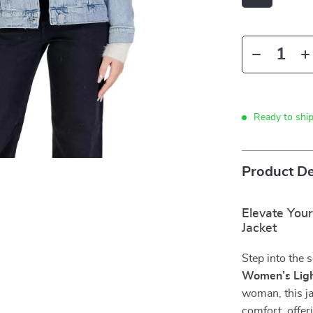
Ready to shi
Product De
Elevate You
Jacket
Step into the 
Women’s Ligh
woman, this j
comfort, offeri