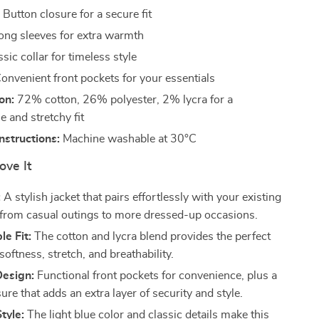
:
Button closure for a secure fit
ng sleeves for extra warmth
sic collar for timeless style
onvenient front pockets for your essentials
on:
72% cotton, 26% polyester, 2% lycra for a
 and stretchy fit
structions:
Machine washable at 30°C
ove It
:
A stylish jacket that pairs effortlessly with your existing
from casual outings to more dressed-up occasions.
e Fit:
The cotton and lycra blend provides the perfect
softness, stretch, and breathability.
Design:
Functional front pockets for convenience, plus a
ure that adds an extra layer of security and style.
tyle:
The light blue color and classic details make this