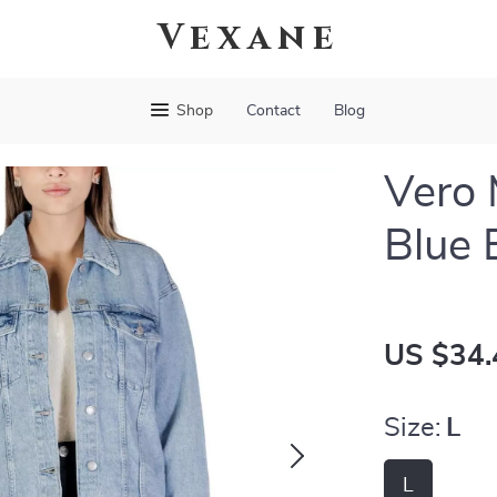
Vexane
Shop
Contact
Blog
Vero
Blue 
US $34.
Size:
L
L