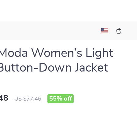
 Moda Women’s Light
Button-Down Jacket
48
55%
off
US $77.46