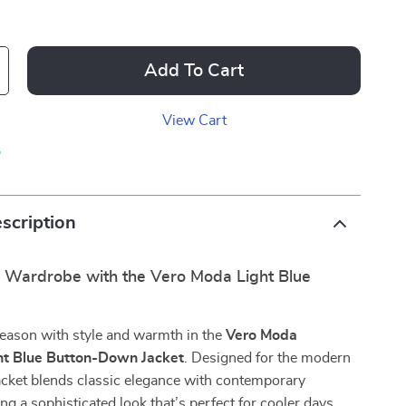
Add To Cart
View Cart
p
scription
r Wardrobe with the Vero Moda Light Blue
season with style and warmth in the
Vero Moda
t Blue Button-Down Jacket
. Designed for the modern
acket blends classic elegance with contemporary
ng a sophisticated look that’s perfect for cooler days.