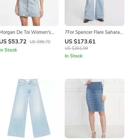
Morgan De Toi Women’s
7For Spencer Flare Sahara
Light Blue Cotton Dress
Cotton Jeans
US $53.72
US $173.61
US $96.70
US $261.09
In Stock
In Stock