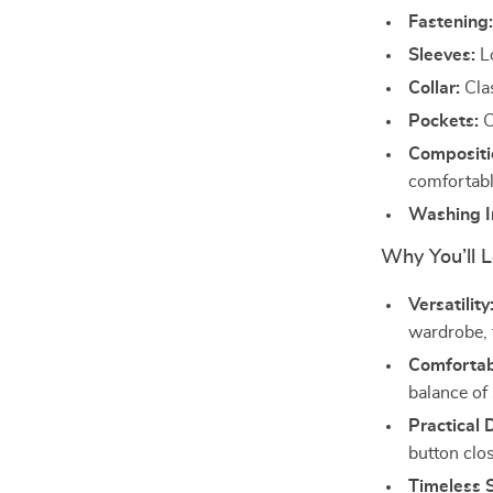
Fastening
Sleeves:
Lo
Collar:
Clas
Pockets:
C
Compositi
comfortable
Washing In
Why You’ll L
Versatility
wardrobe, 
Comfortabl
balance of 
Practical 
button clos
Timeless S