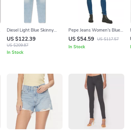
Diesel Light Blue Skinny
Pepe Jeans Women’s Blue
Jeans
Worn-Out Effect Jeans
US $122.39
US $54.59
US $117.57
US $209.87
In Stock
In Stock