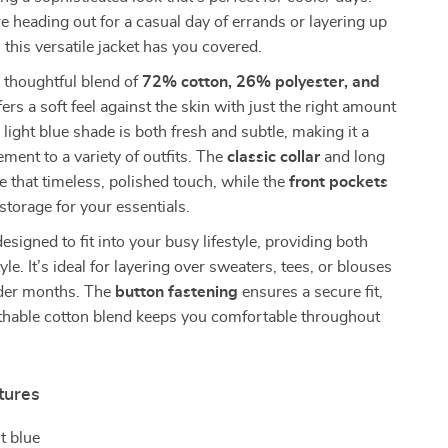
 heading out for a casual day of errands or layering up
, this versatile jacket has you covered.
 thoughtful blend of
72% cotton, 26% polyester, and
offers a soft feel against the skin with just the right amount
 light blue shade is both fresh and subtle, making it a
ment to a variety of outfits. The
classic collar
and long
e that timeless, polished touch, while the
front pockets
 storage for your essentials.
designed to fit into your busy lifestyle, providing both
e. It’s ideal for layering over sweaters, tees, or blouses
lder months. The
button fastening
ensures a secure fit,
athable cotton blend keeps you comfortable throughout
tures
t blue