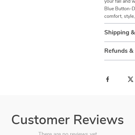
your fall and
Blue Button-D
comfort, style,
Shipping 
Refunds &
Customer Reviews
There are no reviews yet