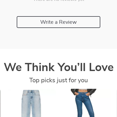
Write a Review
We Think You’ll Love
Top picks just for you