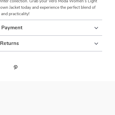
 winter collection. Grab your Vero Moda Women’s Light
own Jacket today and experience the perfect blend of
 and practicality!
& Payment
 Returns