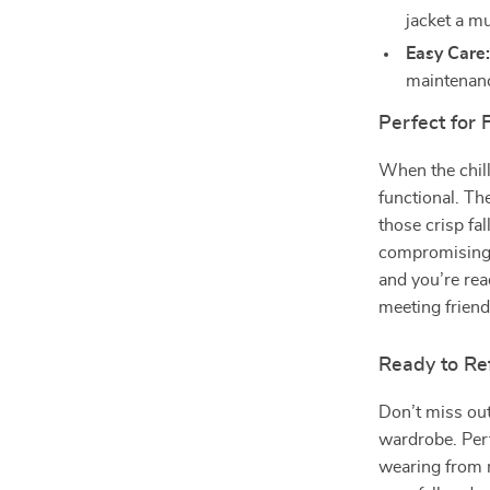
jacket a m
Easy Care
maintenan
Perfect for 
When the chill 
functional. T
those crisp fa
compromising o
and you’re re
meeting friend
Ready to Re
Don’t miss out
wardrobe. Perfe
wearing from m