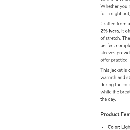
Whether you’re
for a night out
Crafted from a
2% lycra
, it 
of stretch. The
perfect comple
sleeves provid
offer practical
This jacket is 
warmth and styl
during the co
while the bre
the day.
Product Fea
Color:
Ligh