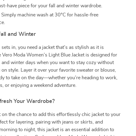
ust-have piece for your fall and winter wardrobe.
:
Simply machine wash at 30°C for hassle-free
ce.
Fall and Winter
sets in, you need a jacket that’s as stylish as it is
he Vero Moda Women’s Light Blue Jacket is designed for
ll and winter days when you want to stay cozy without
n style. Layer it over your favorite sweater or blouse,
ady to take on the day—whether you’re heading to work,
s, or enjoying a weekend adventure.
fresh Your Wardrobe?
 on the chance to add this effortlessly chic jacket to your
ct for layering, pairing with jeans or skirts, and
orning to night, this jacket is an essential addition to