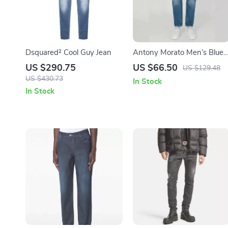
Dsquared² Cool Guy Jean
Antony Morato Men’s Blue
Cotton Jeans
US $290.75
US $66.50
US $129.48
US $430.73
In Stock
In Stock